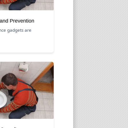
 and Prevention
nce gadgets are