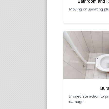
Bathroom and K
Moving or updating pl
Burs
Immediate action to pr
damage.