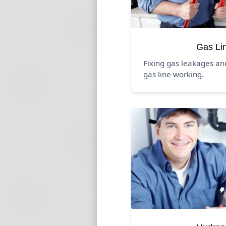
Gas Li
Fixing gas leakages an
gas line working.