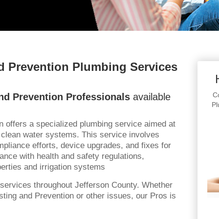
d Prevention Plumbing Services
Co
nd Prevention Professionals
available
Pl
n offers a specialized plumbing service aimed at
 clean water systems. This service involves
liance efforts, device upgrades, and fixes for
ance with health and safety regulations,
perties and irrigation systems
services throughout Jefferson County. Whether
ting and Prevention or other issues, our Pros is