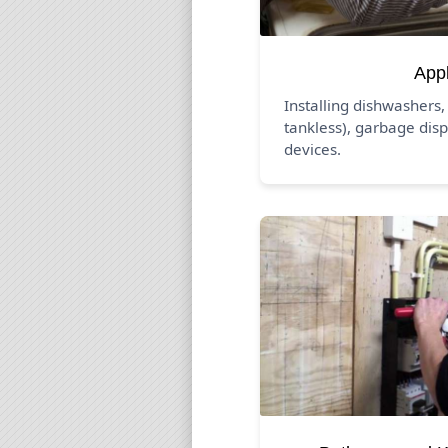
App
Installing dishwashers,
tankless), garbage disp
devices.