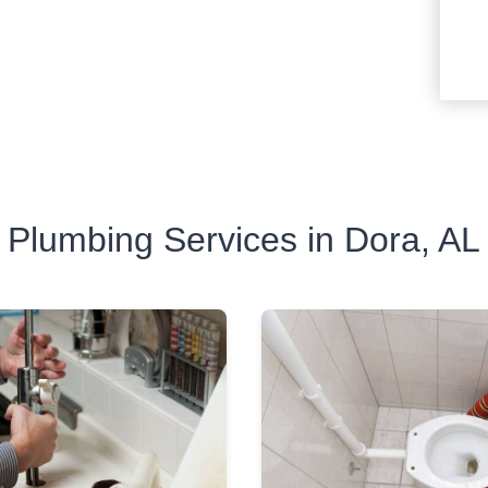
Plumbing Services in Dora, AL