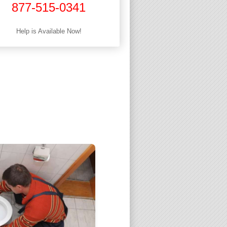
877-515-0341
Help is Available Now!