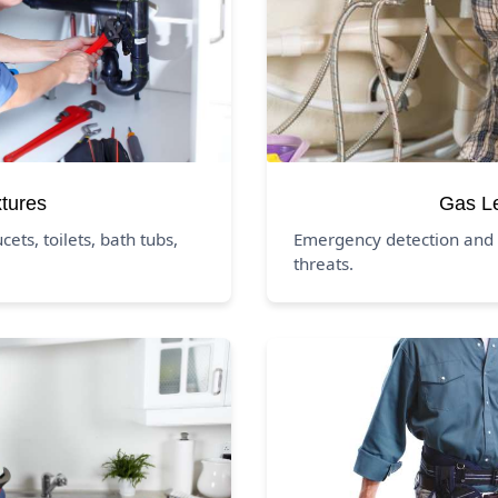
xtures
Gas L
ucets, toilets, bath tubs,
Emergency detection and 
threats.