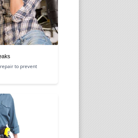
eaks
repair to prevent