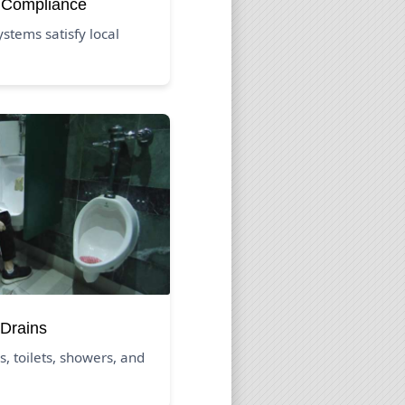
 Compliance
tems satisfy local
Drains
s, toilets, showers, and