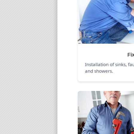
Fi
Installation of sinks, fa
and showers.