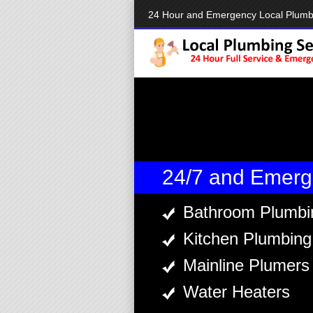
24 Hour and Emergency Local Plumb
24/7 and Emerg
Bathroom Plumbi
Kitchen Plumbing
Mainline Plumers
Water Heaters