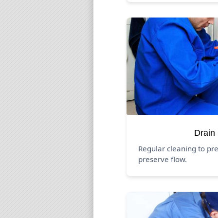
Drain
Regular cleaning to pr
preserve flow.