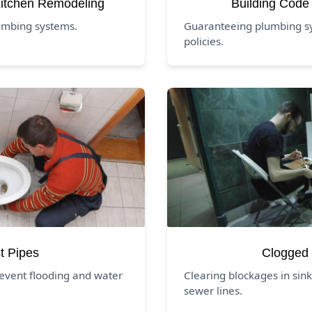
itchen Remodeling
Building Code
umbing systems.
Guaranteeing plumbing sys
policies.
t Pipes
Clogged 
event flooding and water
Clearing blockages in sink
sewer lines.