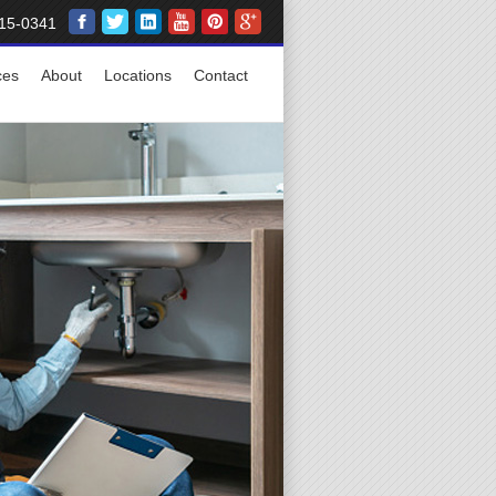
15-0341
ces
About
Locations
Contact