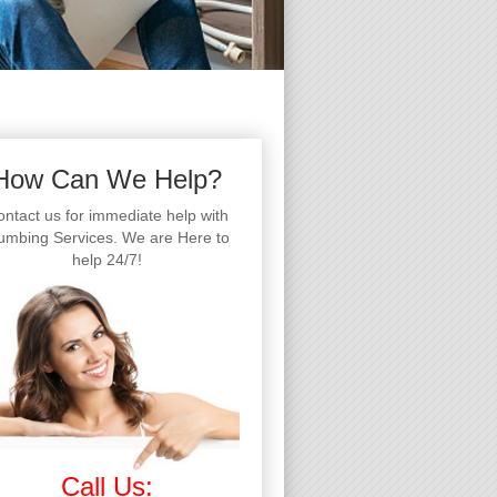
How Can We Help?
ntact us for immediate help with
umbing Services. We are Here to
help 24/7!
Call Us: