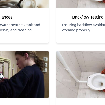
liances
Backflow Testing
 water heaters (tank and
Ensuring backflow avoida
osals, and cleaning
working properly.