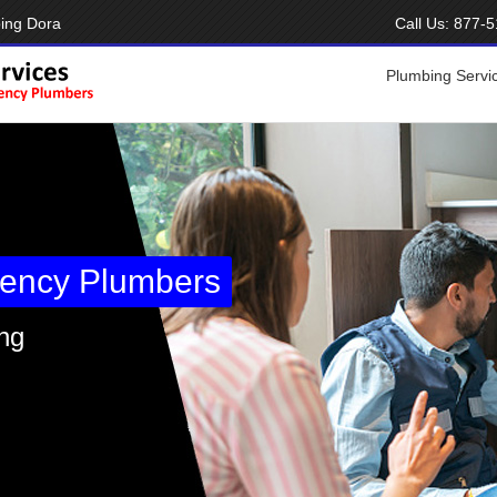
ing Dora
Call Us:
877-5
Plumbing Servi
ency Plumbers
ng