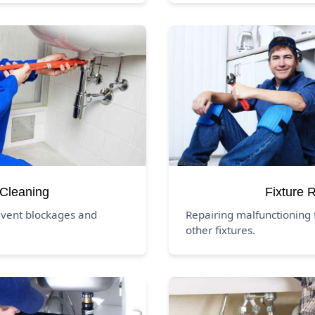
 Cleaning
Fixture 
event blockages and
Repairing malfunctioning f
other fixtures.