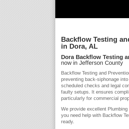
Backflow Testing an
in Dora, AL
Dora Backflow Testing a
now in Jefferson County
Backflow Testing and Preventio
preventing back-siphonage into
scheduled checks and legal comp
faulty setups. It ensures compli
particularly for commercial pro
We provide excellent Plumbing 
you need help with Backflow Tes
ready.