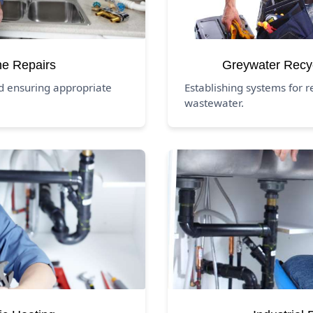
ne Repairs
Greywater Recy
d ensuring appropriate
Establishing systems for 
wastewater.