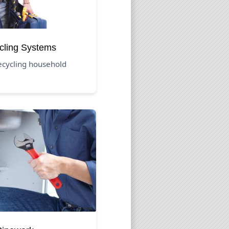
cling Systems
recycling household