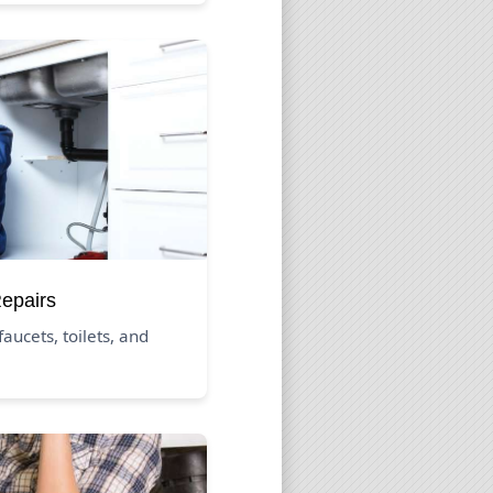
Repairs
aucets, toilets, and