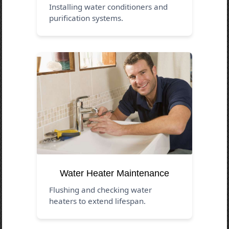
Installing water conditioners and
purification systems.
Water Heater Maintenance
Flushing and checking water
heaters to extend lifespan.