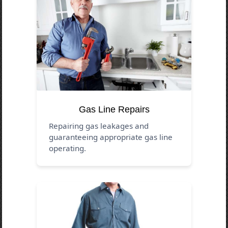
Gas Line Repairs
Repairing gas leakages and
guaranteeing appropriate gas line
operating.