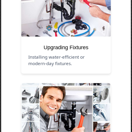
Upgrading Fixtures
Installing water-efficient or
modern-day fixtures.