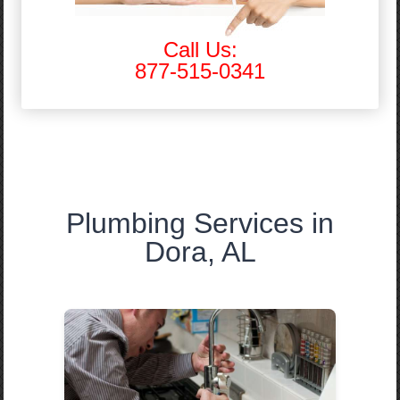
Call Us:
877-515-0341
Plumbing Services in
Dora, AL