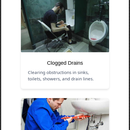
Clogged Drains
Clearing obstructions in sinks,
toilets, showers, and drain lines.