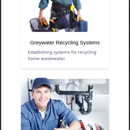
Greywater Recycling Systems
Establishing systems for recycling
home wastewater.