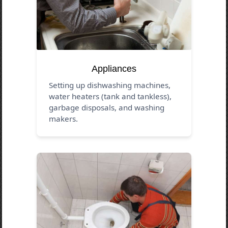
Appliances
Setting up dishwashing machines,
water heaters (tank and tankless),
garbage disposals, and washing
makers.