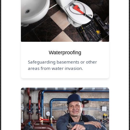
Waterproofing
Safeguarding basements or other
areas from water invasion.