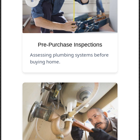
Pre-Purchase Inspections
Assessing plumbing systems before
buying home.