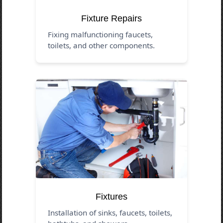
Fixture Repairs
Fixing malfunctioning faucets,
toilets, and other components.
Fixtures
Installation of sinks, faucets, toilets,