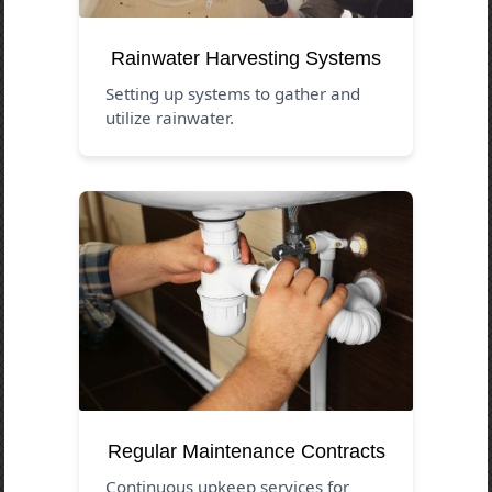
Rainwater Harvesting Systems
Setting up systems to gather and
utilize rainwater.
Regular Maintenance Contracts
Continuous upkeep services for