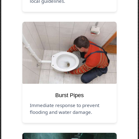
local guidelines.
Burst Pipes
Immediate response to prevent
flooding and water damage.