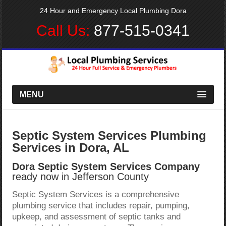
24 Hour and Emergency Local Plumbing Dora
Call Us:
877-515-0341
MENU
Septic System Services Plumbing
Services in Dora, AL
Dora Septic System Services Company
ready now in Jefferson County
Septic System Services is a comprehensive
plumbing service that includes repair, pumping,
upkeep, and assessment of septic tanks and