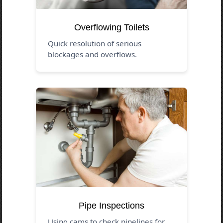
Overflowing Toilets
Quick resolution of serious
blockages and overflows.
Pipe Inspections
Using cams to check pipelines for