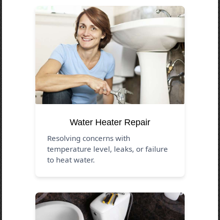
Water Heater Repair
Resolving concerns with
temperature level, leaks, or failure
to heat water.