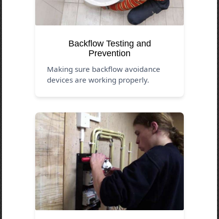
Backflow Testing and
Prevention
Making sure backflow avoidance
devices are working properly.