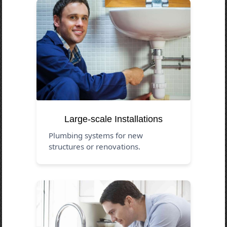
Large-scale Installations
Plumbing systems for new
structures or renovations.