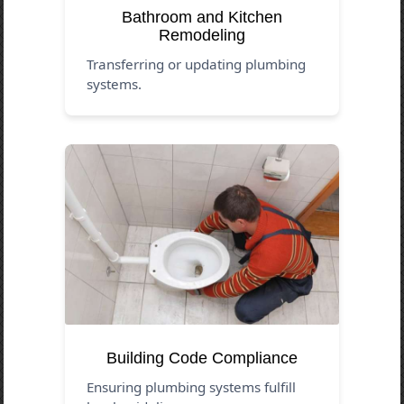
Bathroom and Kitchen
Remodeling
Transferring or updating plumbing
systems.
Building Code Compliance
Ensuring plumbing systems fulfill