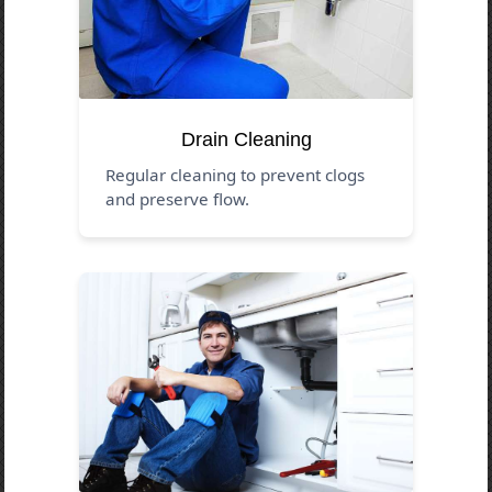
Drain Cleaning
Regular cleaning to prevent clogs
and preserve flow.