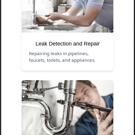
Leak Detection and Repair
Repairing leaks in pipelines,
faucets, toilets, and appliances.