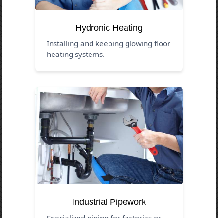
Hydronic Heating
Installing and keeping glowing floor
heating systems.
Industrial Pipework
Specialized piping for factories or