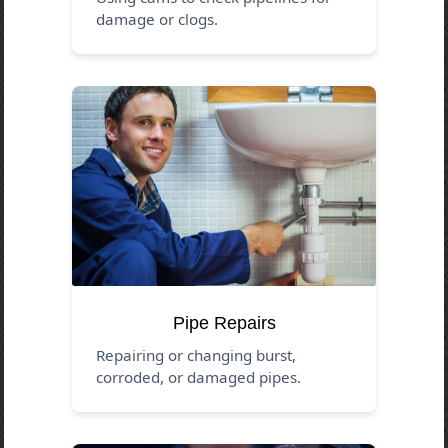
damage or clogs.
Pipe Repairs
Repairing or changing burst,
corroded, or damaged pipes.