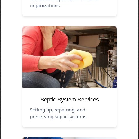
organizations.
Septic System Services
Setting up, repairing, and
preserving septic systems.