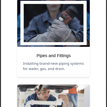
Pipes and Fittings
Installing brand-new piping systems
for water, gas, and drain.