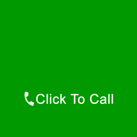
Friday
24 - 7
Saturday
24 - 7
Sunday
24 - 7
Contact Details
Dora Plumbers
877-515-0341
https://247-plumbers-dora-al.savannahwaterheaters.com
Find Us Online
Like Us On Facebook
Follow Us On Twitter
Find Us on LinkedIn