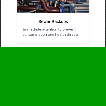
Sewer Backups
Immediate attention to prevent
contamination and health threats.
Business Hours
Monday
24 - 7
Tuesday
24 - 7
Wednesday
24 - 7
Thursday
24 - 7