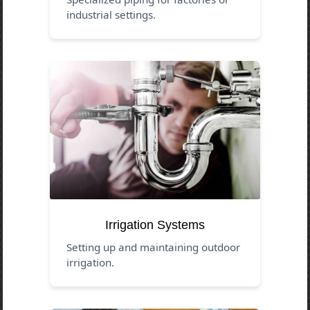
industrial settings.
Irrigation Systems
Setting up and maintaining outdoor
irrigation.