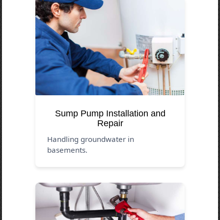
Sump Pump Installation and
Repair
Handling groundwater in
basements.