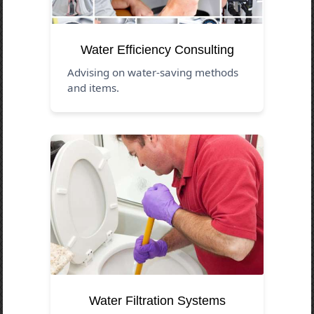
Water Efficiency Consulting
Advising on water-saving methods
and items.
Water Filtration Systems