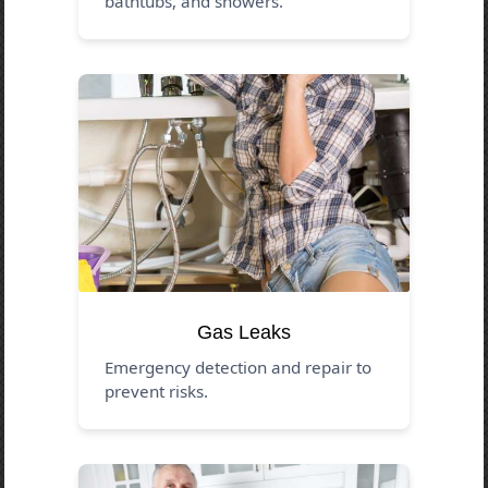
bathtubs, and showers.
Gas Leaks
Emergency detection and repair to
prevent risks.