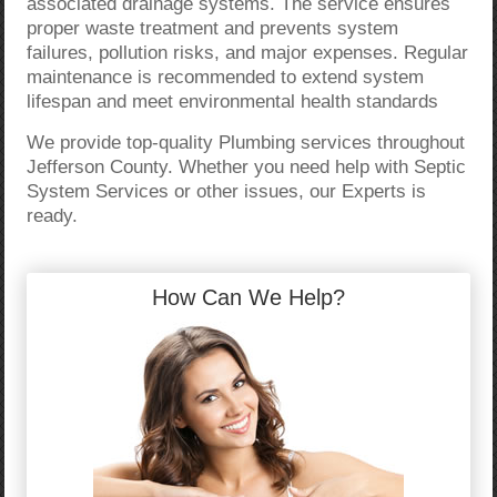
associated drainage systems. The service ensures
proper waste treatment and prevents system
failures, pollution risks, and major expenses. Regular
maintenance is recommended to extend system
lifespan and meet environmental health standards
We provide top-quality Plumbing services throughout
Jefferson County. Whether you need help with Septic
System Services or other issues, our Experts is
ready.
How Can We Help?