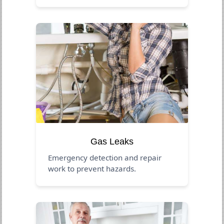
Gas Leaks
Emergency detection and repair
work to prevent hazards.