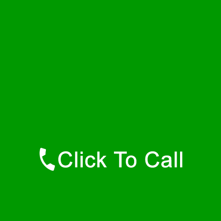
Saturday
24 - 7
Sunday
24 - 7
Contact Details
Dora Plumbers
877-515-0341
https://247-plumbers-dora-al.savannahwaterheaters.com
Find Us Online
Like Us On Facebook
Follow Us On Twitter
Find Us on LinkedIn
Our Youtube Channel