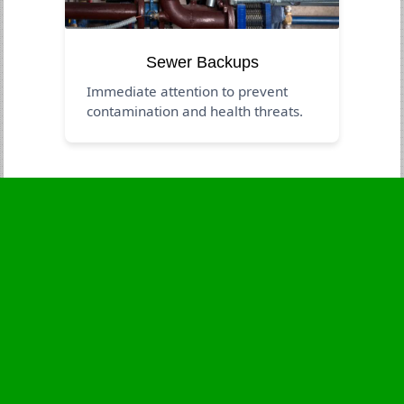
Sewer Backups
Immediate attention to prevent
contamination and health threats.
Business Hours
Monday
24 - 7
Tuesday
24 - 7
Wednesday
24 - 7
Thursday
24 - 7
Friday
24 - 7