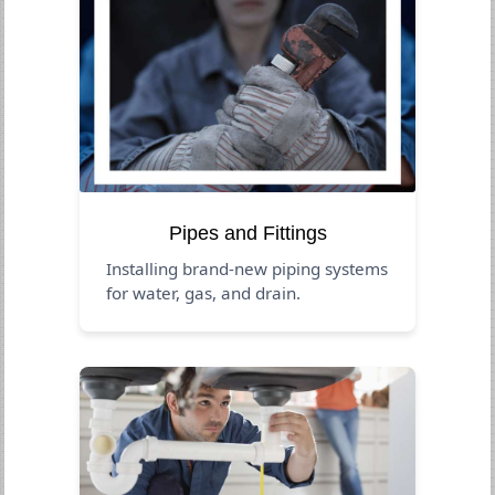
Pipes and Fittings
Installing brand-new piping systems
for water, gas, and drain.