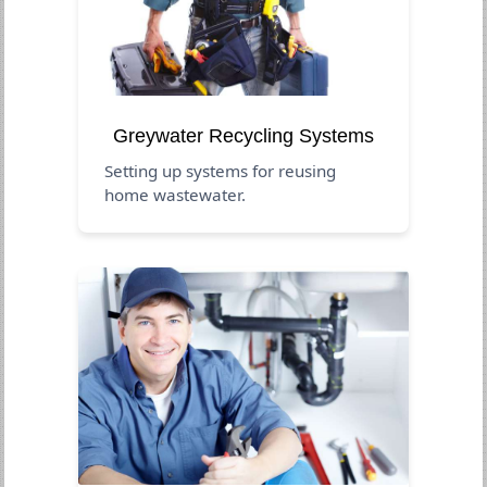
Greywater Recycling Systems
Setting up systems for reusing
home wastewater.