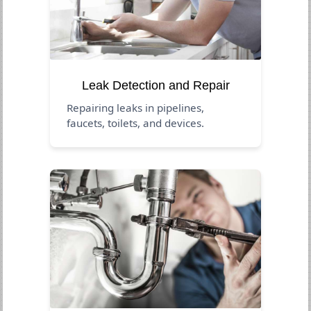
Leak Detection and Repair
Repairing leaks in pipelines,
faucets, toilets, and devices.