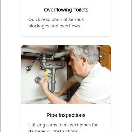
Overflowing Toilets
Quick resolution of serious
blockages and overflows.
Pipe Inspections
Utilizing cams to inspect pipes for
damage or obstructions.