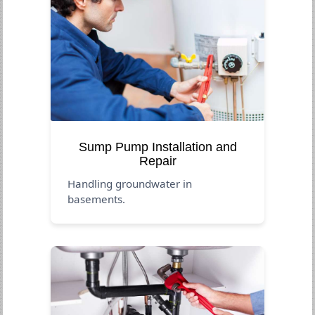
Sump Pump Installation and
Repair
Handling groundwater in
basements.