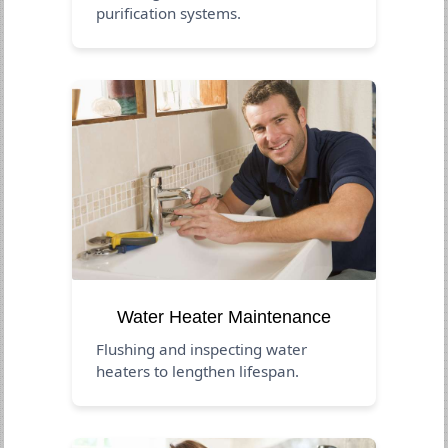
purification systems.
Water Heater Maintenance
Flushing and inspecting water
heaters to lengthen lifespan.