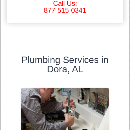
Call Us:
877-515-0341
Plumbing Services in
Dora, AL