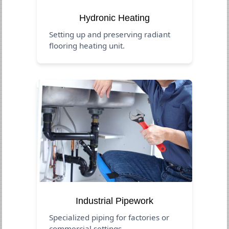
Hydronic Heating
Setting up and preserving radiant
flooring heating unit.
Industrial Pipework
Specialized piping for factories or
commercial settings.