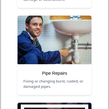
Pipe Repairs
Fixing or changing burst, rusted, or
damaged pipes.