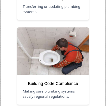
Transferring or updating plumbing
systems.
Building Code Compliance
Making sure plumbing systems
satisfy regional regulations.