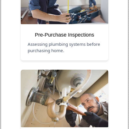
Pre-Purchase Inspections
Assessing plumbing systems before
purchasing home.