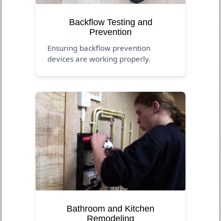
Backflow Testing and
Prevention
Ensuring backflow prevention
devices are working properly.
Bathroom and Kitchen
Remodeling