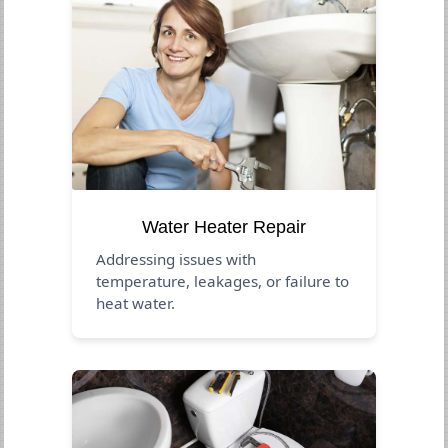
Water Heater Repair
Addressing issues with
temperature, leakages, or failure to
heat water.