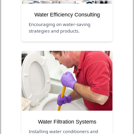
Water Efficiency Consulting
Encouraging on water-saving
strategies and products.
Water Filtration Systems
Installing water conditioners and