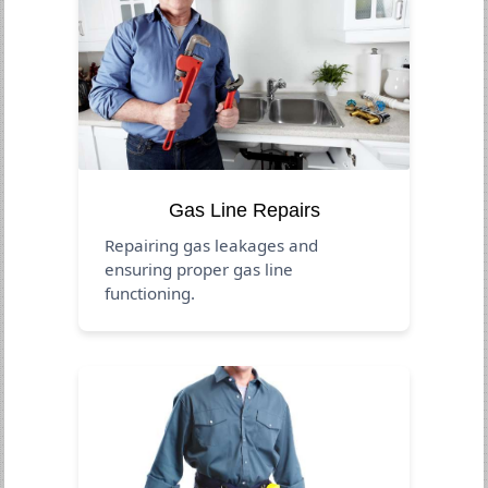
Gas Line Repairs
Repairing gas leakages and
ensuring proper gas line
functioning.