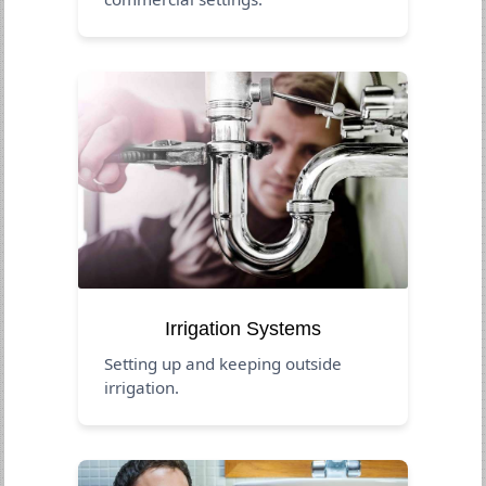
Irrigation Systems
Setting up and keeping outside
irrigation.