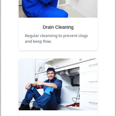
Drain Cleaning
Regular cleansing to prevent clogs
and keep flow.