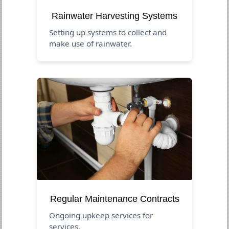
Rainwater Harvesting Systems
Setting up systems to collect and
make use of rainwater.
Regular Maintenance Contracts
Ongoing upkeep services for
services.