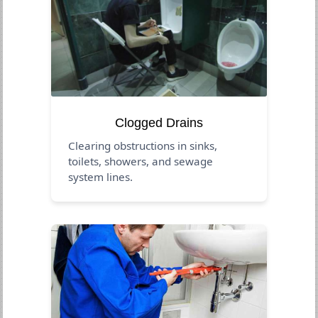
Clogged Drains
Clearing obstructions in sinks,
toilets, showers, and sewage
system lines.