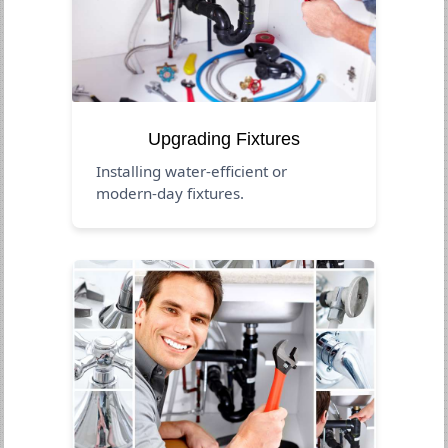
Upgrading Fixtures
Installing water-efficient or
modern-day fixtures.