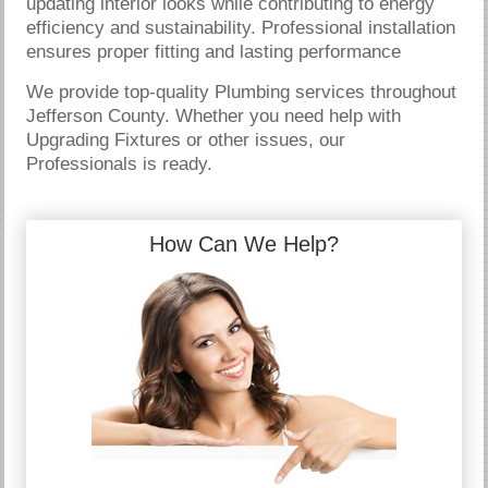
updating interior looks while contributing to energy
efficiency and sustainability. Professional installation
ensures proper fitting and lasting performance
We provide top-quality Plumbing services throughout
Jefferson County. Whether you need help with
Upgrading Fixtures or other issues, our
Professionals is ready.
How Can We Help?