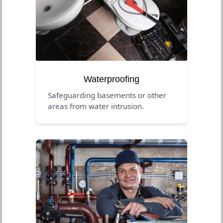
Waterproofing
Safeguarding basements or other
areas from water intrusion.