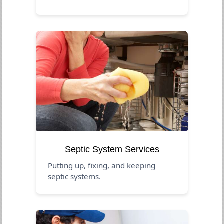
Septic System Services
Putting up, fixing, and keeping
septic systems.