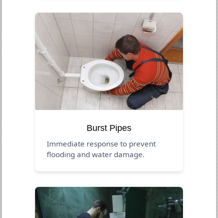
Burst Pipes
Immediate response to prevent
flooding and water damage.