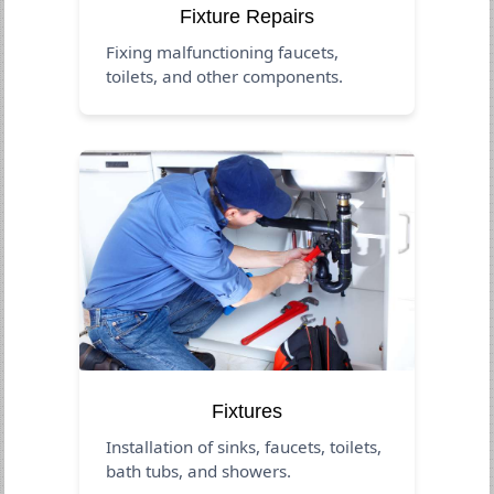
Fixture Repairs
Fixing malfunctioning faucets,
toilets, and other components.
Fixtures
Installation of sinks, faucets, toilets,
bath tubs, and showers.