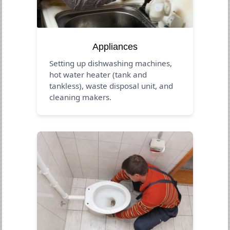
Appliances
Setting up dishwashing machines,
hot water heater (tank and
tankless), waste disposal unit, and
cleaning makers.