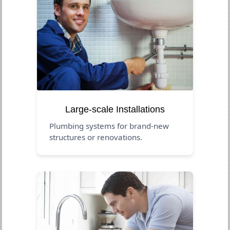
Large-scale Installations
Plumbing systems for brand-new
structures or renovations.