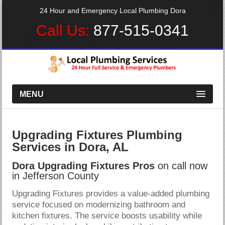
24 Hour and Emergency Local Plumbing Dora
Call Us:
877-515-0341
MENU
Upgrading Fixtures Plumbing
Services in Dora, AL
Dora Upgrading Fixtures Pros
on call now
in Jefferson County
Upgrading Fixtures provides a value-added plumbing
service focused on modernizing bathroom and
kitchen fixtures. The service boosts usability while