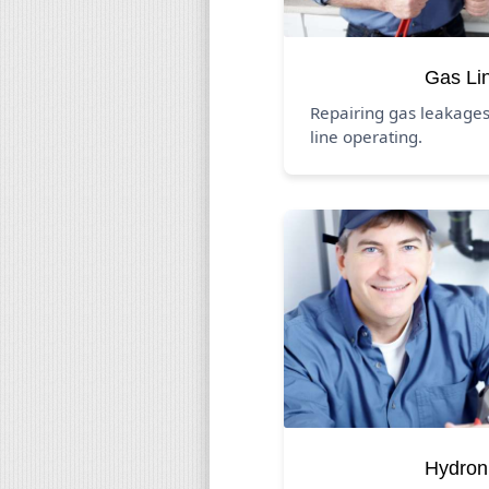
Gas Li
Repairing gas leakages
line operating.
Hydron