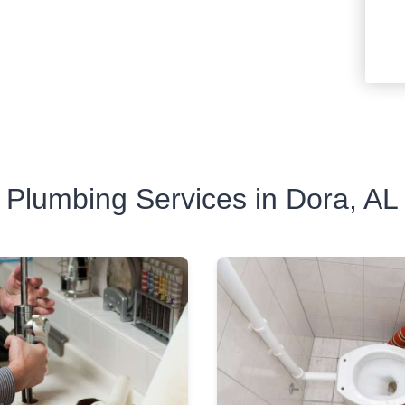
Plumbing Services in Dora, AL