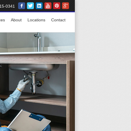
15-0341
ces
About
Locations
Contact