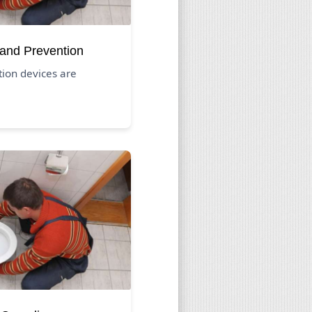
 and Prevention
ion devices are