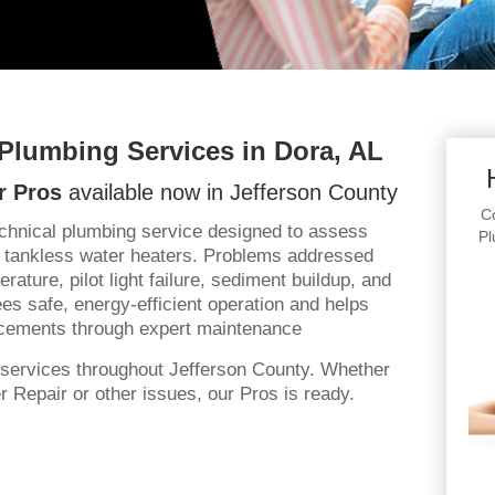
 Plumbing Services in Dora, AL
r Pros
available now in Jefferson County
Co
echnical plumbing service designed to assess
Pl
 tankless water heaters. Problems addressed
rature, pilot light failure, sediment buildup, and
es safe, energy-efficient operation and helps
cements through expert maintenance
services throughout Jefferson County. Whether
 Repair or other issues, our Pros is ready.