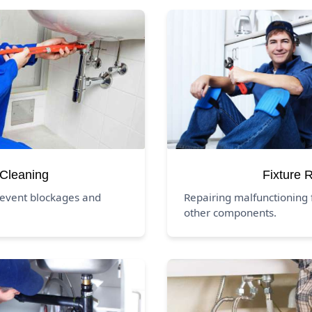
 Cleaning
Fixture 
revent blockages and
Repairing malfunctioning f
other components.