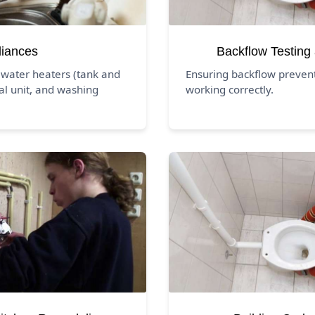
liances
Backflow Testing
 water heaters (tank and
Ensuring backflow prevent
al unit, and washing
working correctly.