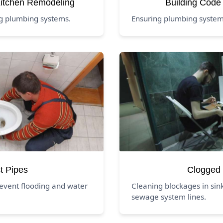
itchen Remodeling
Building Code
ng plumbing systems.
Ensuring plumbing systems
t Pipes
Clogged 
event flooding and water
Cleaning blockages in sink
sewage system lines.