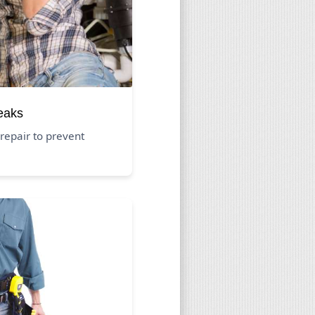
eaks
repair to prevent