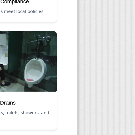
 Compliance
 meet local policies.
Drains
s, toilets, showers, and