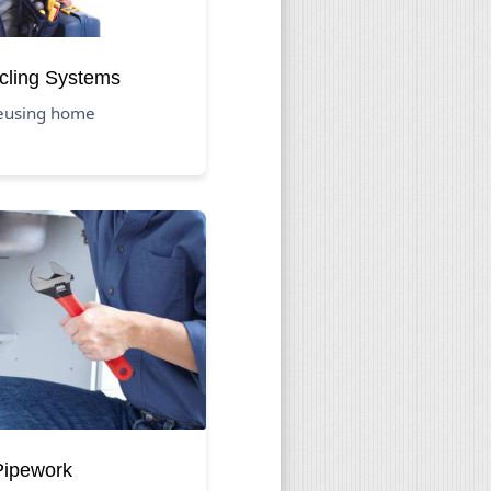
cling Systems
reusing home
 Pipework