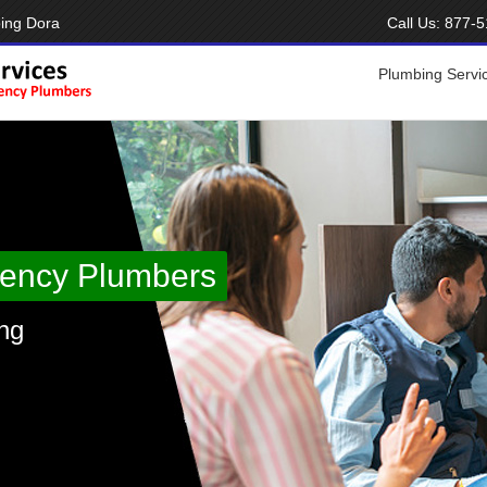
ing Dora
Call Us:
877-5
Plumbing Servi
ency Plumbers
ng