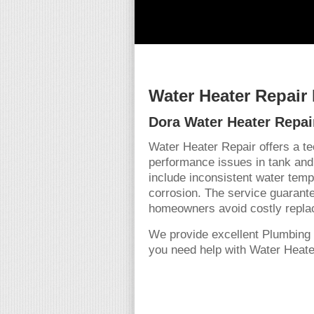
Water Heater Repair
Dora Water Heater Repai
Water Heater Repair offers a t
performance issues in tank and
include inconsistent water tempe
corrosion. The service guarante
homeowners avoid costly repla
We provide excellent Plumbing 
you need help with Water Heater