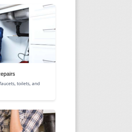
Repairs
aucets, toilets, and