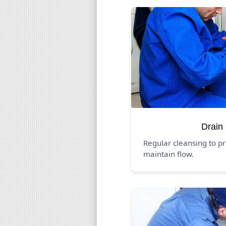
Drain
Regular cleansing to p
maintain flow.