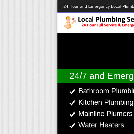
24 Hour and Emergency Local Plumb
24/7 and Emerg
Bathroom Plumbi
Kitchen Plumbing
Mainline Plumers
Water Heaters