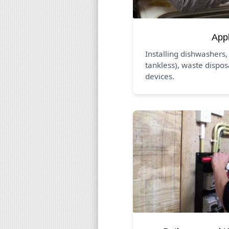
App
Installing dishwashers,
tankless), waste dispos
devices.