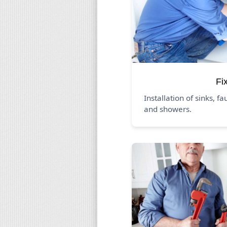
Fi
Installation of sinks, fa
and showers.