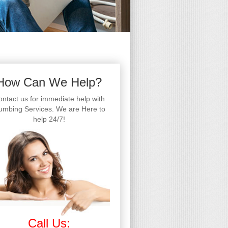
How Can We Help?
ntact us for immediate help with
umbing Services. We are Here to
help 24/7!
Call Us: