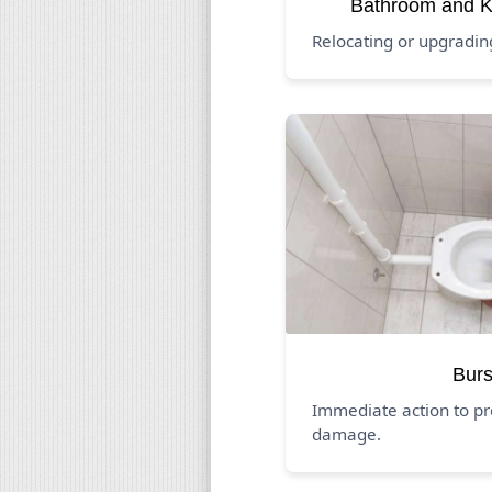
Bathroom and K
Relocating or upgradi
Burs
Immediate action to pr
damage.