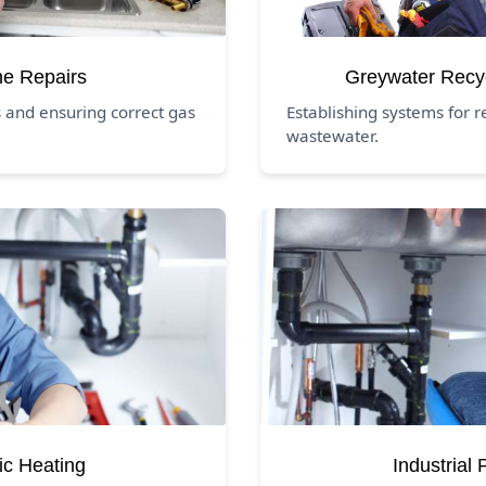
ne Repairs
Greywater Recy
 and ensuring correct gas
Establishing systems for 
wastewater.
ic Heating
Industrial