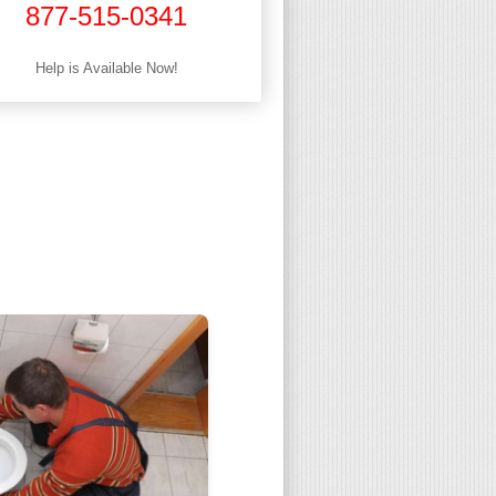
877-515-0341
Help is Available Now!