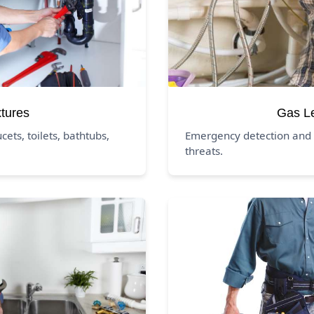
xtures
Gas L
ucets, toilets, bathtubs,
Emergency detection and 
threats.