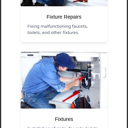
Fixture Repairs
Fixing malfunctioning faucets,
toilets, and other fixtures.
Fixtures