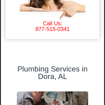
Call Us:
877-515-0341
Plumbing Services in
Dora, AL