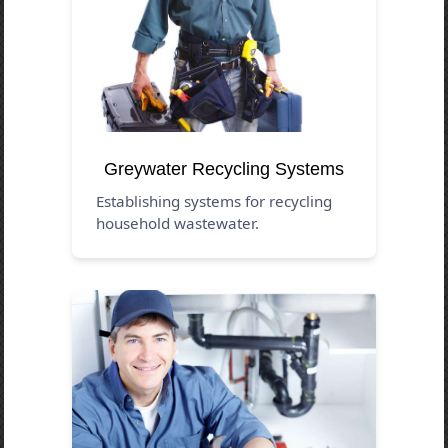
Greywater Recycling Systems
Establishing systems for recycling
household wastewater.