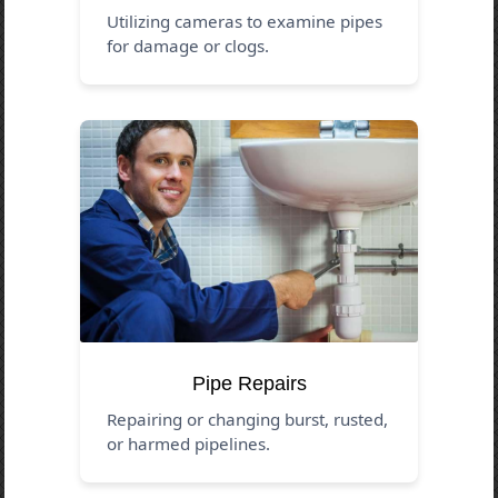
Utilizing cameras to examine pipes
for damage or clogs.
Pipe Repairs
Repairing or changing burst, rusted,
or harmed pipelines.