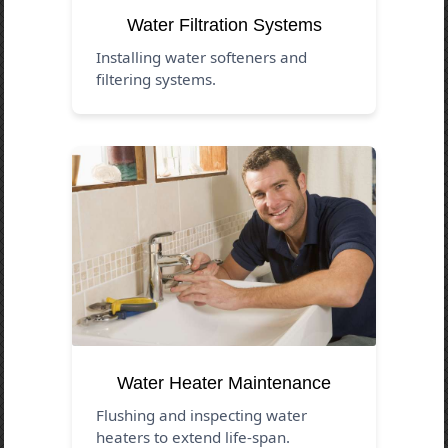
Water Filtration Systems
Installing water softeners and
filtering systems.
Water Heater Maintenance
Flushing and inspecting water
heaters to extend life-span.