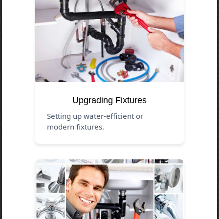
Upgrading Fixtures
Setting up water-efficient or
modern fixtures.