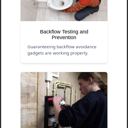
Backflow Testing and
Prevention
Guaranteeing backflow avoidance
gadgets are working properly.