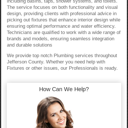
including basins, taps, shower systems, and toilets.
The service focuses on both functionality and visual
design, providing clients with professional advice in
picking out fixtures that enhance interior design while
ensuring optimal performance and water efficiency.
Technicians are qualified to work with a wide range of
brands and models, ensuring seamless integration
and durable solutions
We provide top notch Plumbing services throughout
Jefferson County. Whether you need help with
Fixtures or other issues, our Professionals is ready.
How Can We Help?