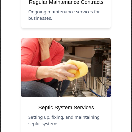
Regular Maintenance Contracts
Ongoing maintenance services for
businesses.
Septic System Services
Setting up, fixing, and maintaining
septic systems.