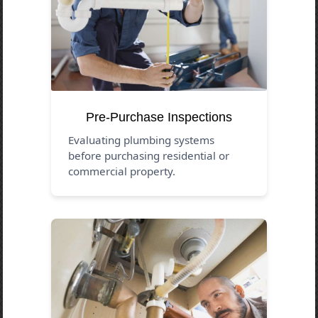
Pre-Purchase Inspections
Evaluating plumbing systems
before purchasing residential or
commercial property.