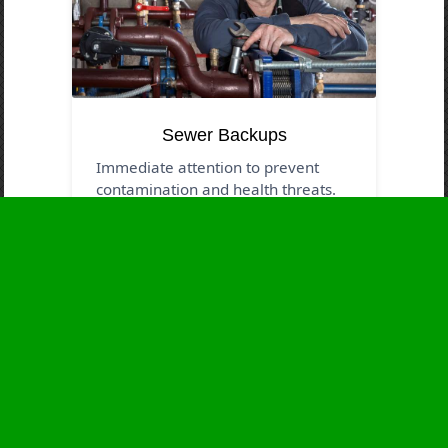
Sewer Backups
Immediate attention to prevent
contamination and health threats.
Business Hours
Monday
24 - 7
Tuesday
24 - 7
Wednesday
24 - 7