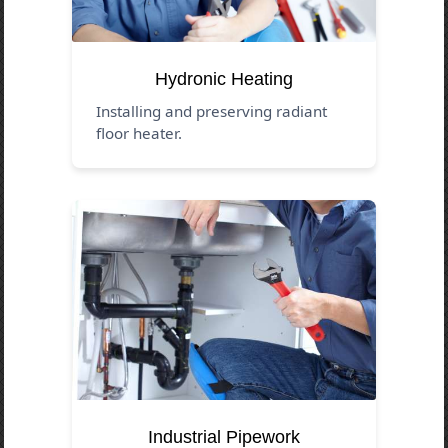
Hydronic Heating
Installing and preserving radiant
floor heater.
Industrial Pipework