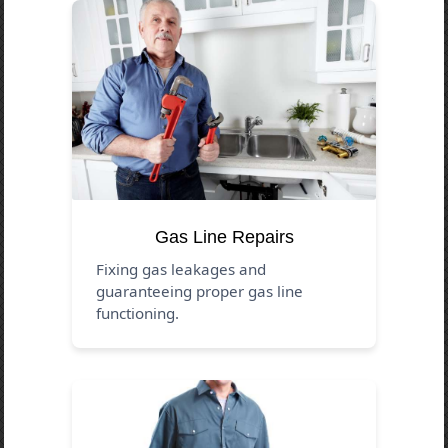
Gas Line Repairs
Fixing gas leakages and
guaranteeing proper gas line
functioning.