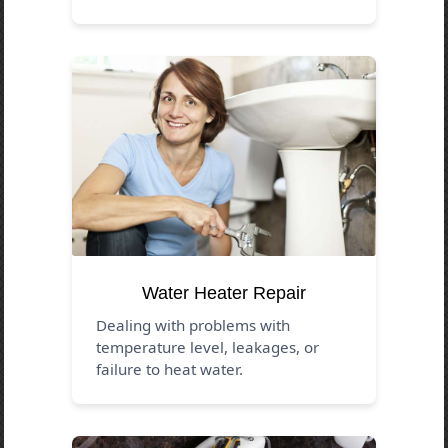
Water Heater Repair
Dealing with problems with
temperature level, leakages, or
failure to heat water.