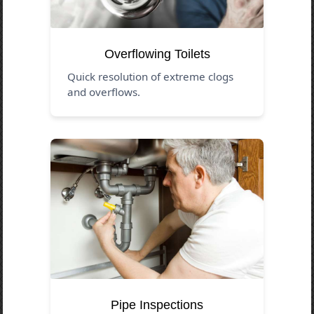
Overflowing Toilets
Quick resolution of extreme clogs
and overflows.
Pipe Inspections