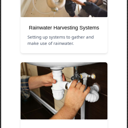
Rainwater Harvesting Systems
Setting up systems to gather and
make use of rainwater.