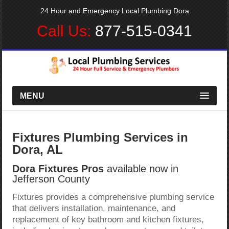
24 Hour and Emergency Local Plumbing Dora
Call Us:
877-515-0341
MENU
Fixtures Plumbing Services in
Dora, AL
Dora Fixtures Pros
available now in
Jefferson County
Fixtures provides a comprehensive plumbing service
that delivers installation, maintenance, and
replacement of key bathroom and kitchen fixtures,