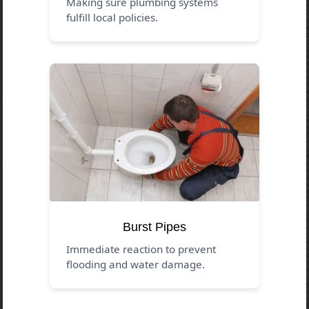
Making sure plumbing systems
fulfill local policies.
Burst Pipes
Immediate reaction to prevent
flooding and water damage.