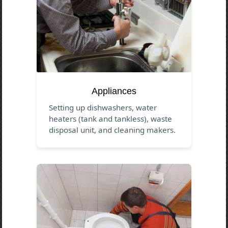
Appliances
Setting up dishwashers, water
heaters (tank and tankless), waste
disposal unit, and cleaning makers.