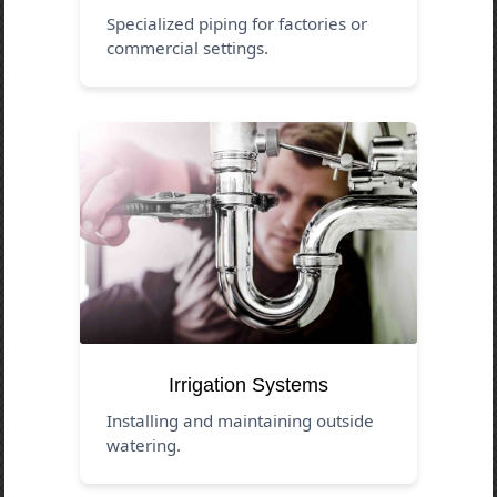
Specialized piping for factories or
commercial settings.
Irrigation Systems
Installing and maintaining outside
watering.