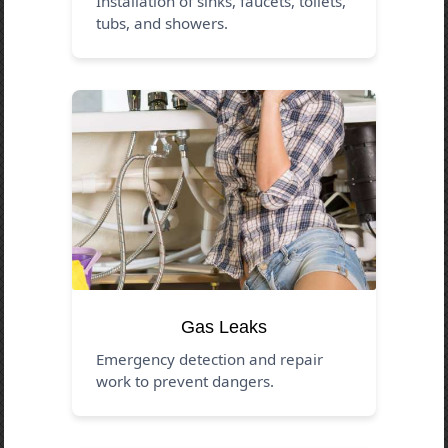
Installation of sinks, faucets, toilets,
tubs, and showers.
Gas Leaks
Emergency detection and repair
work to prevent dangers.