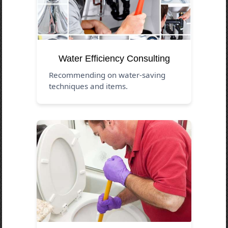
Water Efficiency Consulting
Recommending on water-saving
techniques and items.