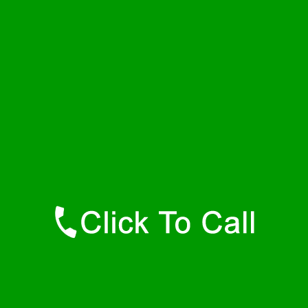
Thursday
24 - 7
Friday
24 - 7
Saturday
24 - 7
Sunday
24 - 7
Contact Details
Dora Plumbers
877-515-0341
https://247-plumbers-dora-al.savannahwaterheaters.com
Find Us Online
Like Us On Facebook
Follow Us On Twitter