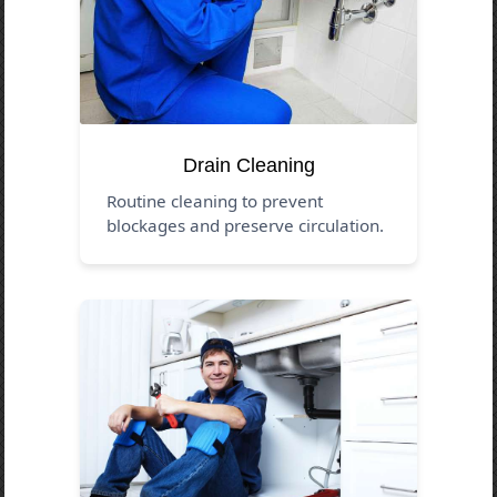
Drain Cleaning
Routine cleaning to prevent
blockages and preserve circulation.