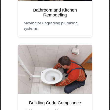
Bathroom and Kitchen
Remodeling
Moving or upgrading plumbing
systems.
Building Code Compliance