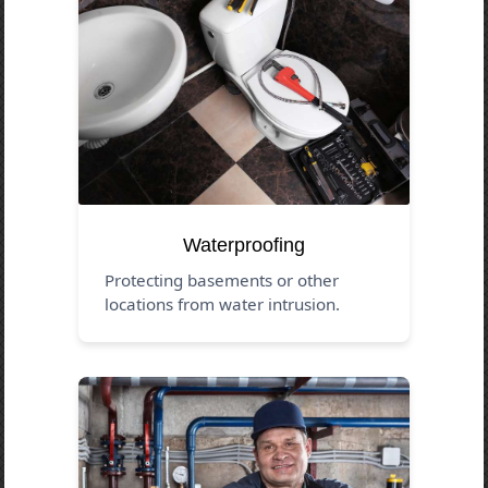
Waterproofing
Protecting basements or other
locations from water intrusion.