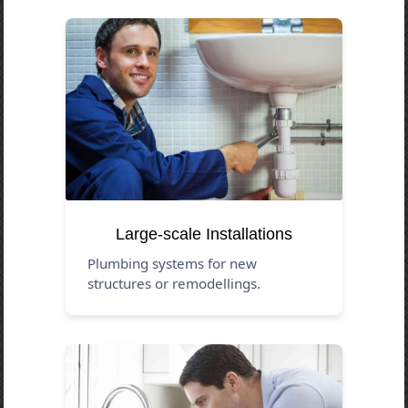
Large-scale Installations
Plumbing systems for new
structures or remodellings.