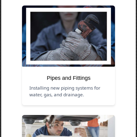
Pipes and Fittings
Installing new piping systems for
water, gas, and drainage.