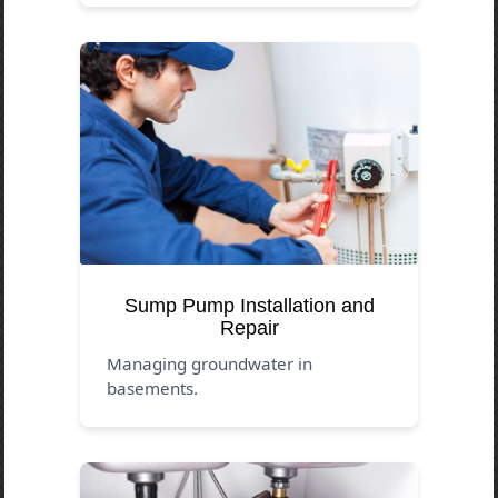
Sump Pump Installation and
Repair
Managing groundwater in
basements.