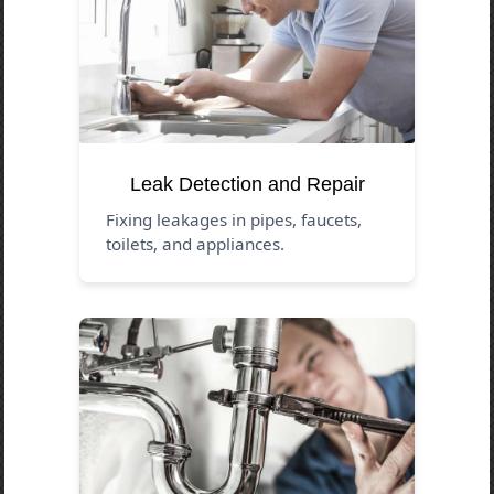
Leak Detection and Repair
Fixing leakages in pipes, faucets,
toilets, and appliances.