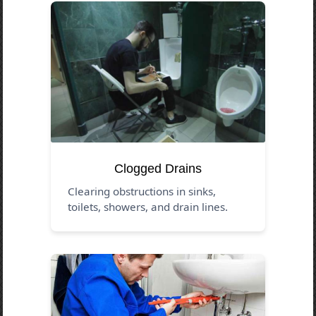
Clogged Drains
Clearing obstructions in sinks,
toilets, showers, and drain lines.