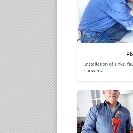
Fi
Installation of sinks, fa
showers.