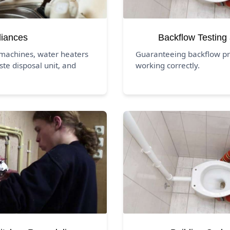
liances
Backflow Testing
 machines, water heaters
Guaranteeing backflow pr
ste disposal unit, and
working correctly.