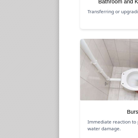
Bathroom and K
Transferring or upgrad
Burs
Immediate reaction to 
water damage.