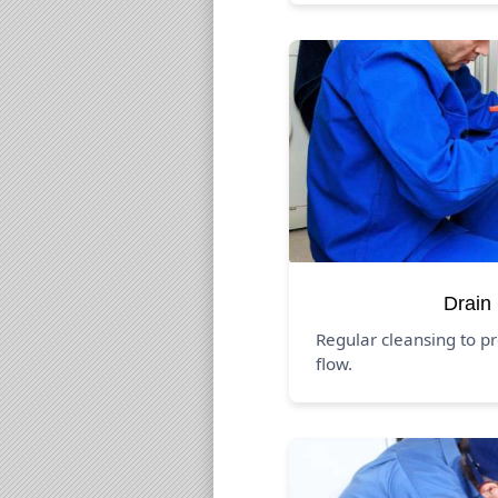
Drain
Regular cleansing to p
flow.