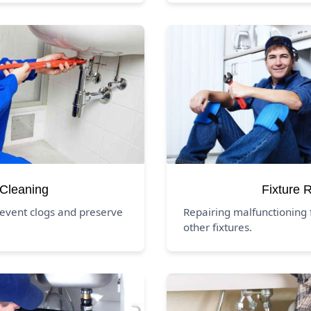
 Cleaning
Fixture 
revent clogs and preserve
Repairing malfunctioning f
other fixtures.