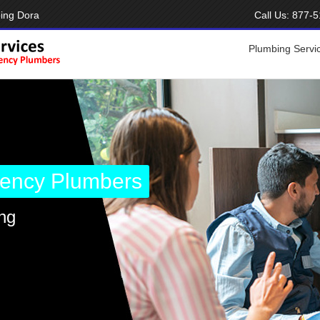
ing Dora
Call Us:
877-5
Plumbing Servi
ency Plumbers
ng