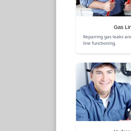
Gas Li
Repairing gas leaks an
line functioning.