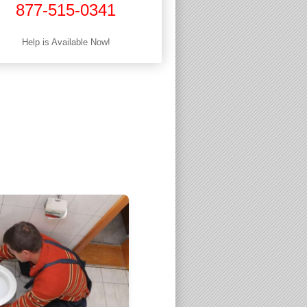
877-515-0341
Help is Available Now!