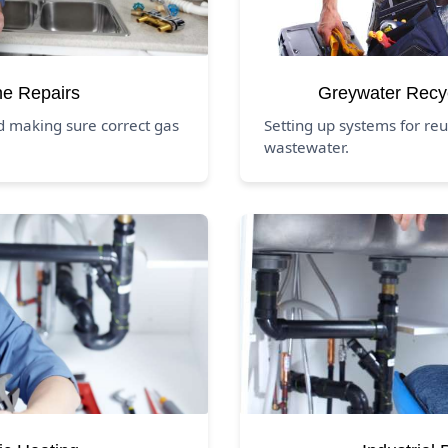
ne Repairs
Greywater Recy
d making sure correct gas
Setting up systems for re
wastewater.