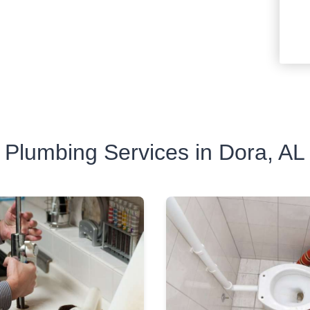
Plumbing Services in Dora, AL