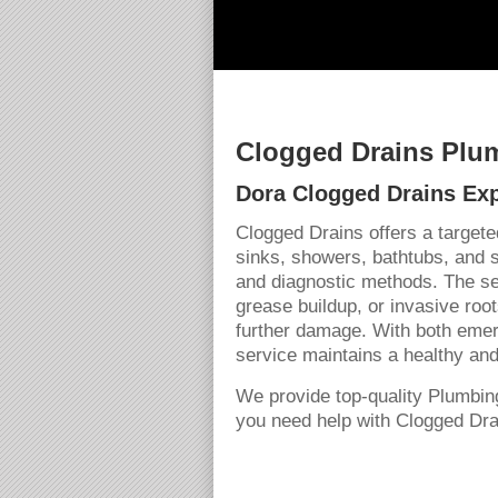
Clogged Drains Plum
Dora Clogged Drains Exp
Clogged Drains offers a targete
sinks, showers, bathtubs, and 
and diagnostic methods. The se
grease buildup, or invasive roo
further damage. With both emer
service maintains a healthy and
We provide top-quality Plumbin
you need help with Clogged Drai