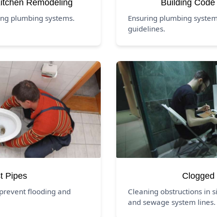
itchen Remodeling
Building Code
ing plumbing systems.
Ensuring plumbing system
guidelines.
t Pipes
Clogged 
prevent flooding and
Cleaning obstructions in si
and sewage system lines.