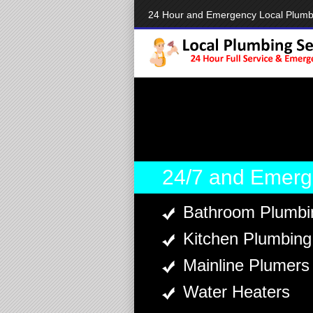
24 Hour and Emergency Local Plumb
24/7 and Emerg
Bathroom Plumbi
Kitchen Plumbing
Mainline Plumers
Water Heaters