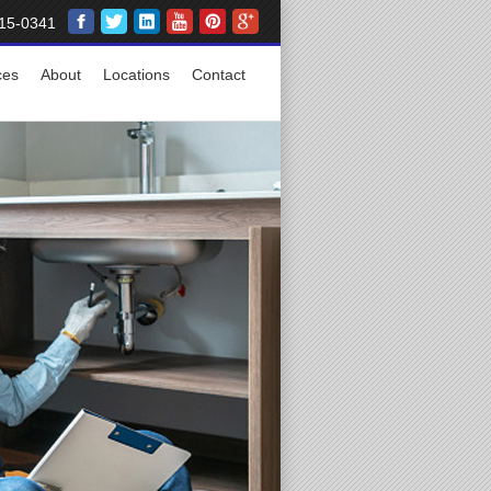
15-0341
ces
About
Locations
Contact