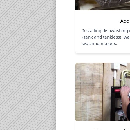
App
Installing dishwashing
(tank and tankless), wa
washing makers.