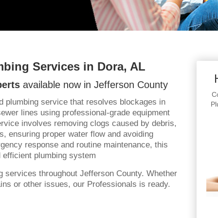
bing Services in Dora, AL
erts
available now in Jefferson County
Co
d plumbing service that resolves blockages in
Pl
sewer lines using professional-grade equipment
rvice involves removing clogs caused by debris,
ts, ensuring proper water flow and avoiding
gency response and routine maintenance, this
 efficient plumbing system
g services throughout Jefferson County. Whether
ns or other issues, our Professionals is ready.