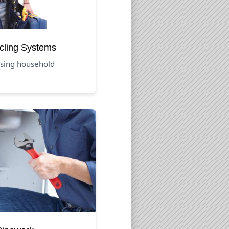
cling Systems
using household