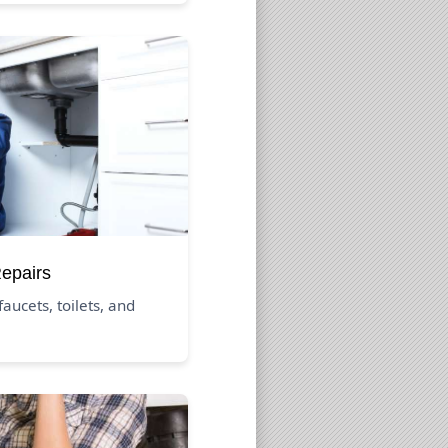
Repairs
aucets, toilets, and