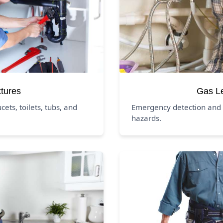
xtures
Gas L
ucets, toilets, tubs, and
Emergency detection and 
hazards.