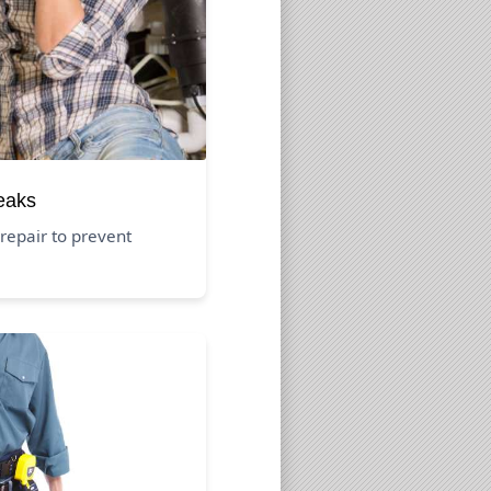
eaks
repair to prevent