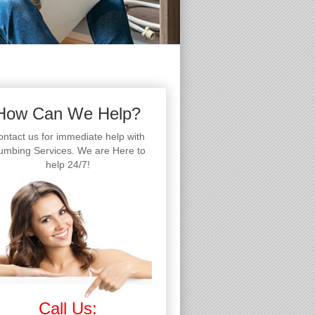
How Can We Help?
ntact us for immediate help with
umbing Services. We are Here to
help 24/7!
Call Us: