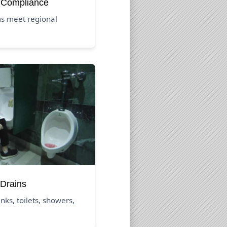
 Compliance
s meet regional
Drains
nks, toilets, showers,