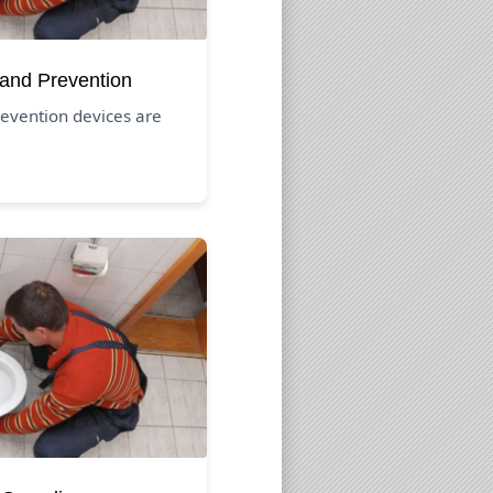
 and Prevention
evention devices are